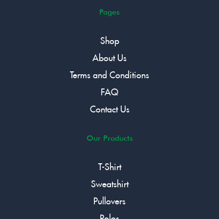
Pages
Shop
About Us
Terms and Conditions
FAQ
Contact Us
Our Products
T-Shirt
Sweatshirt
Pullovers
Polos