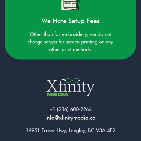
We Hate Setup Fees
Other than for embroidery, we do not
charge setups for screen printing or any
other print methods.
+1 (236) 600-2266
info@xfinitymedia.ca
19951 Fraser Hwy, Langley, BC V3A 4E2