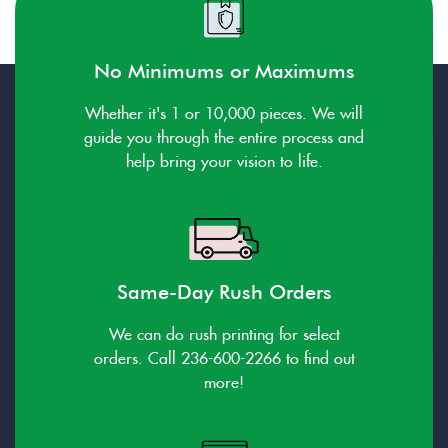
No Minimums or Maximums
Whether it's 1 or 10,000 pieces. We will
guide you through the entire process and
help bring your vision to life.
Same-Day Rush Orders
We can do rush printing for select
orders. Call 236-600-2266 to find out
more!