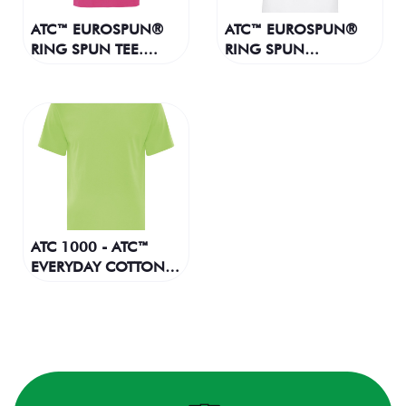
ATC™ EUROSPUN®
ATC™ EUROSPUN®
RING SPUN TEE.
RING SPUN
ATC8000
BASEBALL TEE.
ATC0822
ATC 1000 - ATC™
EVERYDAY COTTON
TEE