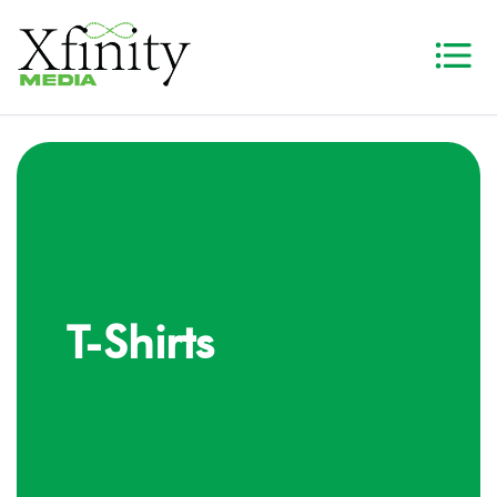
T-Shirts