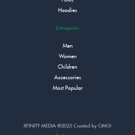
Hoodies
Categories
Men
Women
Children
Accessories
Most Popular
XFINITY MEDIA @2025 Created by
OMG!