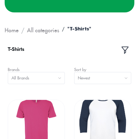
"T-Shirts"
Home
All categories
T-Shirts
Brands
Sort by
All Brands
Newest