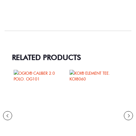
RELATED PRODUCTS
RY