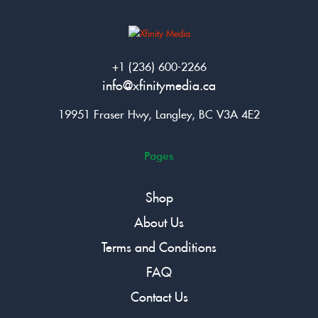
+1 (236) 600-2266
info@xfinitymedia.ca
19951 Fraser Hwy, Langley, BC V3A 4E2
Pages
Shop
About Us
Terms and Conditions
FAQ
Contact Us