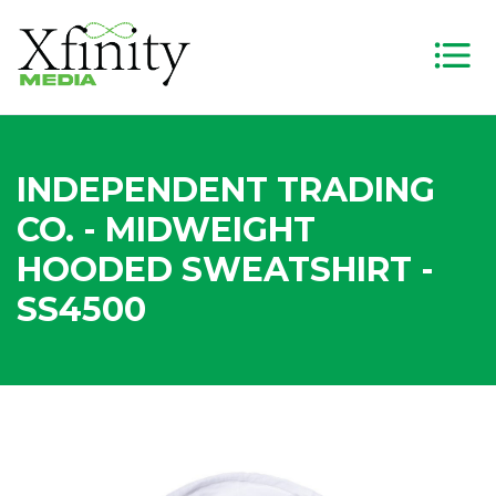
INDEPENDENT TRADING
CO. - MIDWEIGHT
HOODED SWEATSHIRT -
SS4500