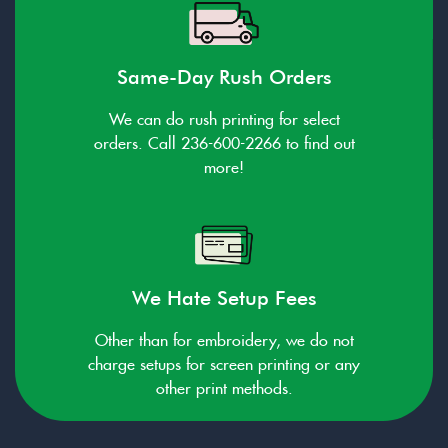
Same-Day Rush Orders
We can do rush printing for select
orders. Call 236-600-2266 to find out
more!
We Hate Setup Fees
Other than for embroidery, we do not
charge setups for screen printing or any
other print methods.