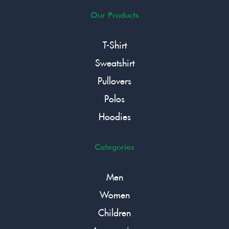
Our Products
T-Shirt
Sweatshirt
Pullovers
Polos
Hoodies
Categories
Men
Women
Children
Accessories