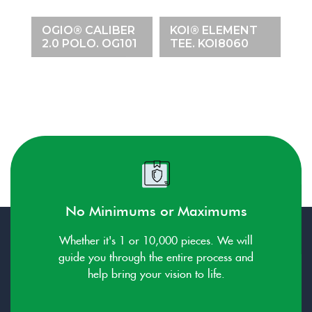
M
K
E
OGIO® CALIBER
KOI® ELEMENT
C
34
2.0 POLO. OG101
TEE. KOI8060
K
No Minimums or Maximums
Whether it's 1 or 10,000 pieces. We will
guide you through the entire process and
help bring your vision to life.