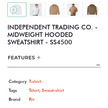
INDEPENDENT TRADING CO. -
MIDWEIGHT HOODED
SWEATSHIRT - SS4500
FEATURES
Category
T-shirt
Tags
Tshirt
,
Sweat-shirt
Brand
Riv