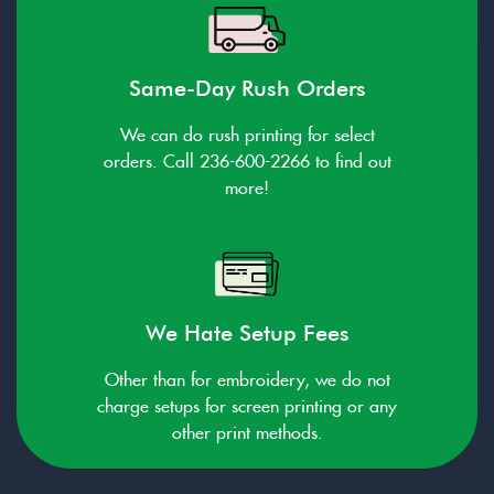
Same-Day Rush Orders
We can do rush printing for select
orders. Call 236-600-2266 to find out
more!
We Hate Setup Fees
Other than for embroidery, we do not
charge setups for screen printing or any
other print methods.