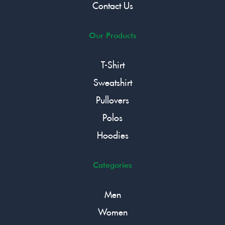
Contact Us
Our Products
T-Shirt
Sweatshirt
Pullovers
Polos
Hoodies
Categories
Men
Women