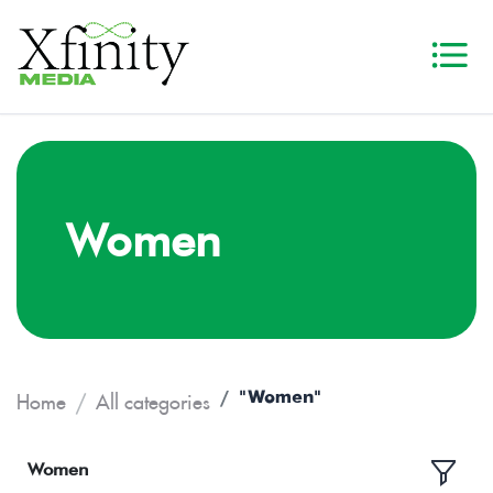
Women
"Women"
Home
All categories
Women