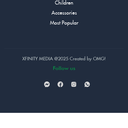
Children
Accessories
Most Popular
XFINITY MEDIA @2025 Created by
OMG!
Follow us