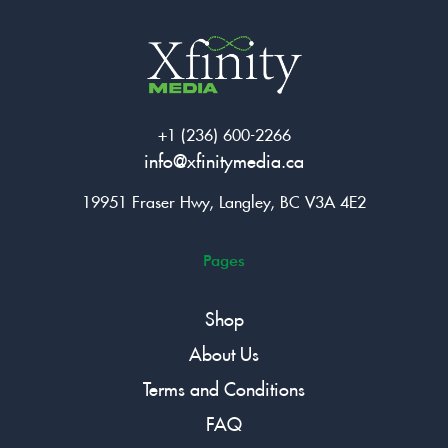
+1 (236) 600-2266
info@xfinitymedia.ca
19951 Fraser Hwy, Langley, BC V3A 4E2
Pages
Shop
About Us
Terms and Conditions
FAQ