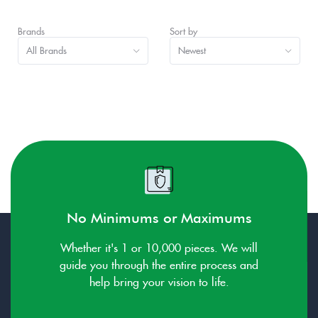
Brands
Sort by
All Brands
Newest
No Minimums or Maximums
Whether it's 1 or 10,000 pieces. We will
guide you through the entire process and
help bring your vision to life.