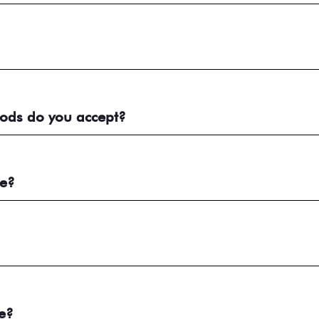
ods do you accept?
me?
e?