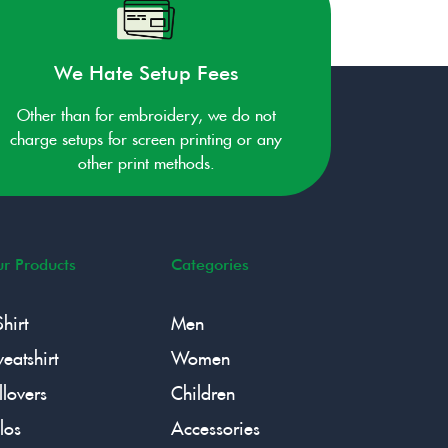
We Hate Setup Fees
Other than for embroidery, we do not
charge setups for screen printing or any
other print methods.
r Products
Categories
Shirt
Men
eatshirt
Women
llovers
Children
los
Accessories