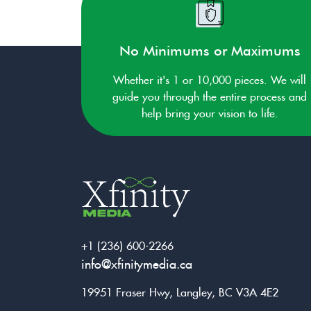
No Minimums or Maximums
Whether it's 1 or 10,000 pieces. We will
guide you through the entire process and
help bring your vision to life.
+1 (236) 600-2266
info@xfinitymedia.ca
19951 Fraser Hwy, Langley, BC V3A 4E2