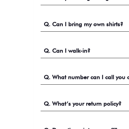
Q. Can I bring my own shirts?
Q. Can I walk-in?
Q. What number can I call you 
Q. What’s your return policy?