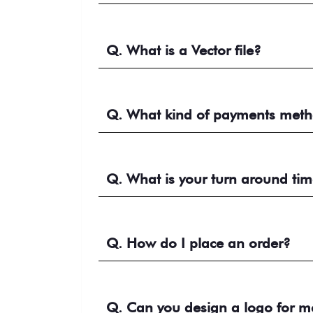
Q. What is a Vector file?
Q. What kind of payments meth
Q. What is your turn around ti
Q. How do I place an order?
Q. Can you design a logo for m