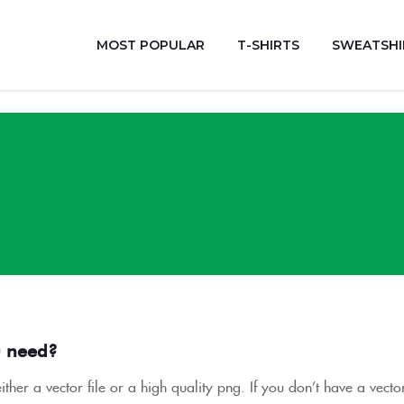
MOST POPULAR
T-SHIRTS
SWEATSHI
u need?
ther a vector file or a high quality png. If you don’t have a vect