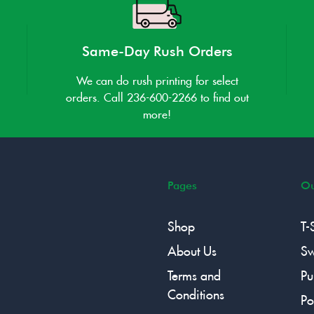
Same-Day Rush Orders
We can do rush printing for select
orders. Call 236-600-2266 to find out
more!
Pages
Ou
Shop
T-
About Us
Sw
Terms and
Pu
Conditions
Po