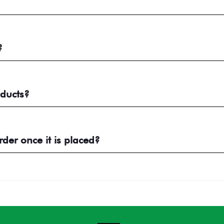
?
ducts?
er once it is placed?