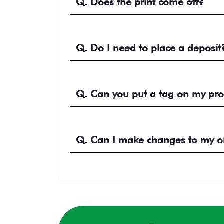
Q. Does the print come off?
Q. Do I need to place a deposit
Q. Can you put a tag on my pro
Q. Can I make changes to my ord