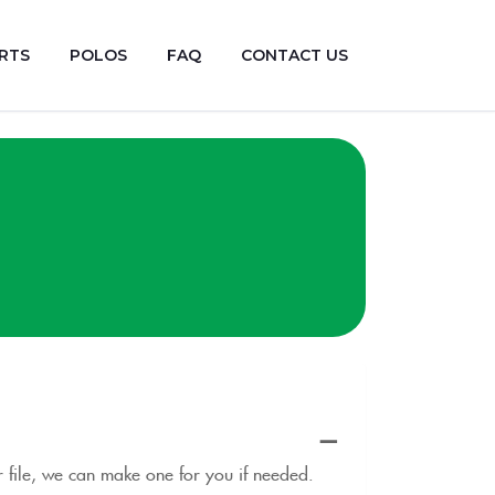
RTS
POLOS
FAQ
CONTACT US
or file, we can make one for you if needed.