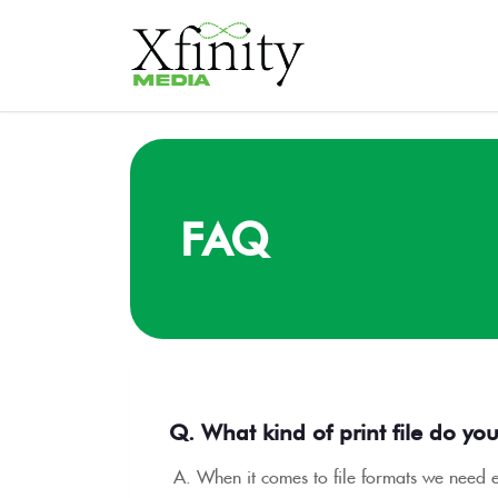
FAQ
Q. What kind of print file do yo
A. When it comes to file formats we need ei