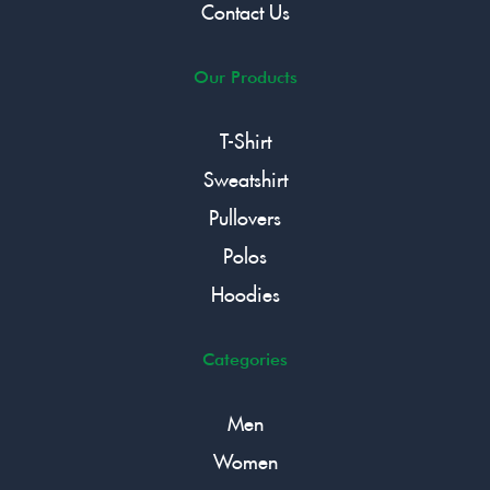
Contact Us
Our Products
T-Shirt
Sweatshirt
Pullovers
Polos
Hoodies
Categories
Men
Women