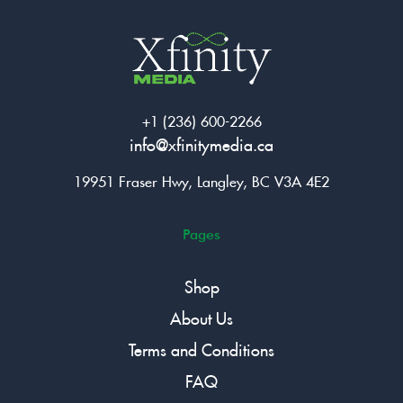
+1 (236) 600-2266
info@xfinitymedia.ca
19951 Fraser Hwy, Langley, BC V3A 4E2
Pages
Shop
About Us
Terms and Conditions
FAQ