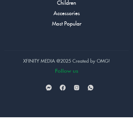
Children
Accessories
Most Popular
XFINITY MEDIA @2025 Created by
OMG!
Follow us