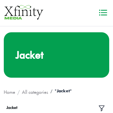
Jacket
"Jacket"
Home
All categories
Jacket