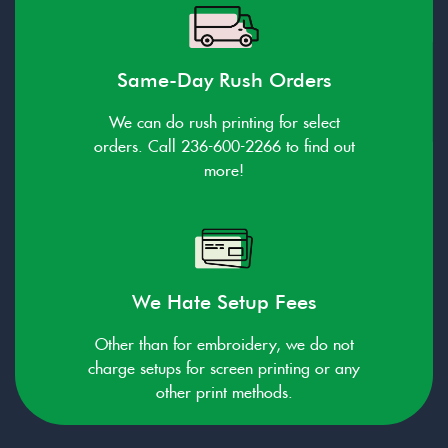
Same-Day Rush Orders
We can do rush printing for select
orders. Call 236-600-2266 to find out
more!
We Hate Setup Fees
Other than for embroidery, we do not
charge setups for screen printing or any
other print methods.