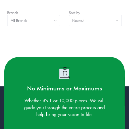
Brands
Sort by
All Brands
Newest
No Minimums or Maximums
Whether it's 1 or 10,000 pieces. We will
guide you through the entire process and
help bring your vision to life.